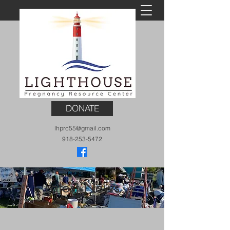
DONATE
lhprc55@gmail.com
918-253-5472
Latest News